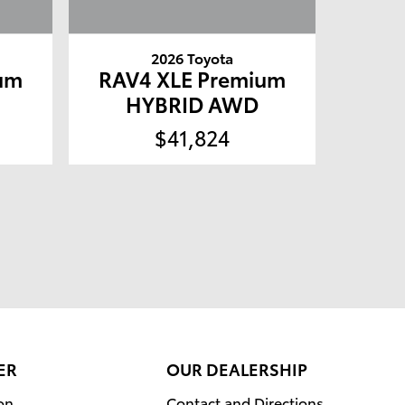
2026 Toyota
um
RAV4 XLE Premium
HYBRID AWD
$41,824
ER
OUR DEALERSHIP
on
Contact and Directions