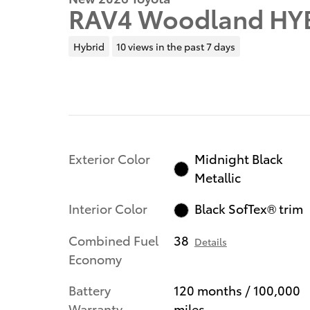
RAV4 Woodland HY
Hybrid
10 views in the past 7 days
Exterior Color
Midnight Black
Metallic
Interior Color
Black SofTex® trim
Combined Fuel
38
Details
Economy
Battery
120 months / 100,000
Warranty
miles