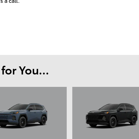
 a call.
or You...