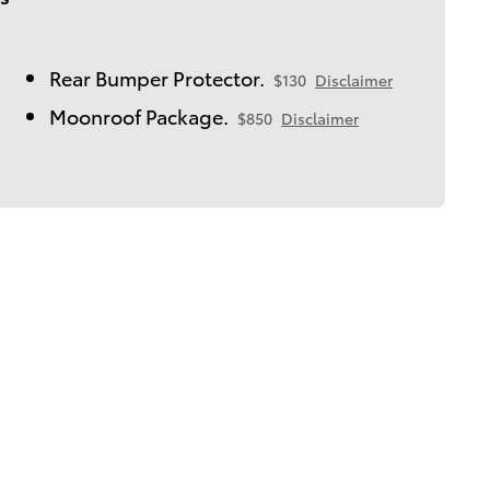
Rear Bumper Protector.
$130
Disclaimer
Moonroof Package.
$850
Disclaimer