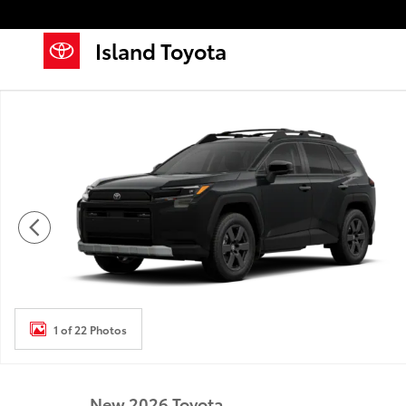
Skip to main content
Island Toyota
New 2026 Toyota RAV4 Woodland HYBRID AWD Photo
1 of 22 Photos
New 2026 Toyota