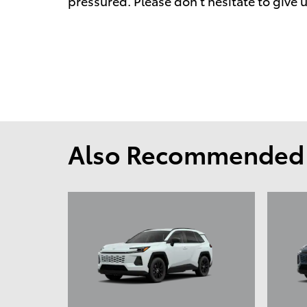
pressured. Please don't hesitate to give us
Also Recommended f