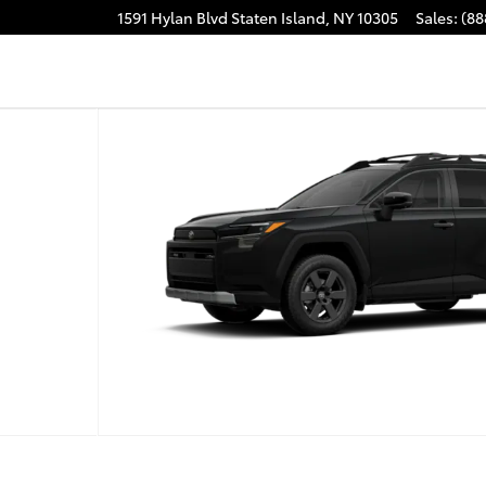
1591 Hylan Blvd
Staten Island
,
NY
10305
Sales
:
(88
 1 of 22