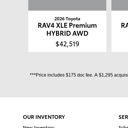
2026 Toyota
RAV4 XLE Premium
R
HYBRID AWD
$42,519
***
A
Price includes
$175 doc fee.
$1,295 acquisi
OUR INVENTORY
SER
New Inventory
Sche