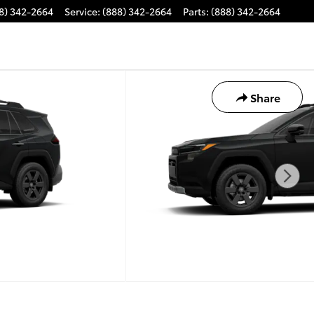
8) 342-2664
Service
:
(888) 342-2664
Parts
:
(888) 342-2664
Share