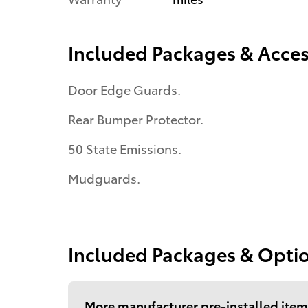
Included Packages & Acces
Door Edge Guards.
Rear Bumper Protector.
50 State Emissions.
Mudguards.
Included Packages & Opti
More manufacturer pre-installed item