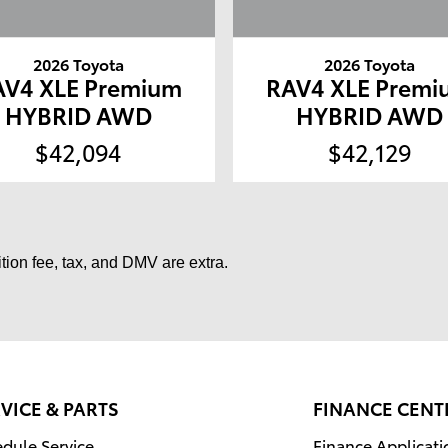
2026 Toyota
2026 Toyota
AV4 XLE Premium
RAV4 XLE Premi
HYBRID AWD
HYBRID AWD
$42,094
$42,129
tion fee, tax, and DMV are extra.
VICE & PARTS
FINANCE CENT
dule Service
Finance Applicati