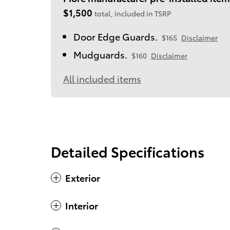
$1,500
total, included in TSRP
Door Edge Guards.
$165
Disclaimer
Mudguards.
$160
Disclaimer
All included items
Detailed Specifications
Exterior
Interior