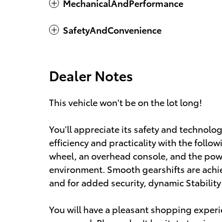
MechanicalAndPerformance
SafetyAndConvenience
Dealer Notes
This vehicle won't be on the lot long!
You'll appreciate its safety and technolog
efficiency and practicality with the follow
wheel, an overhead console, and the pow
environment. Smooth gearshifts are achiev
and for added security, dynamic Stabilit
You will have a pleasant shopping experie