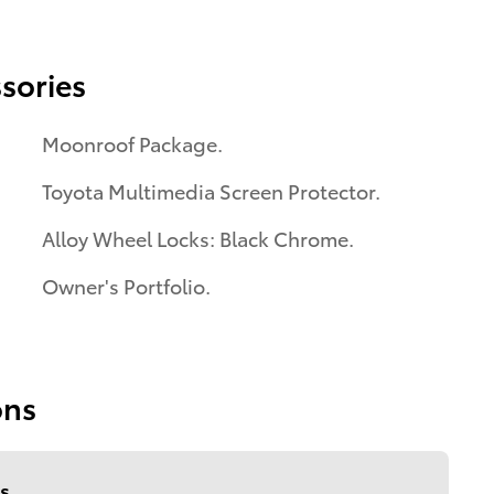
sories
Moonroof Package.
Toyota Multimedia Screen Protector.
Alloy Wheel Locks: Black Chrome.
Owner's Portfolio.
ons
s