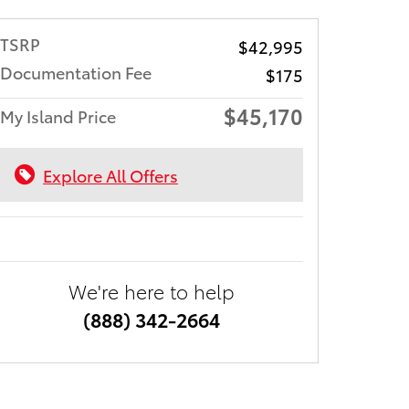
TSRP
$42,995
Documentation Fee
$175
$45,170
My Island Price
Explore All Offers
We're here to help
(888) 342-2664