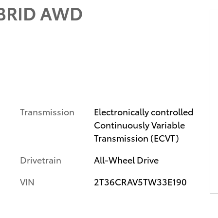
BRID AWD
Transmission
Electronically controlled
Continuously Variable
Transmission (ECVT)
Drivetrain
All-Wheel Drive
VIN
2T36CRAV5TW33E190