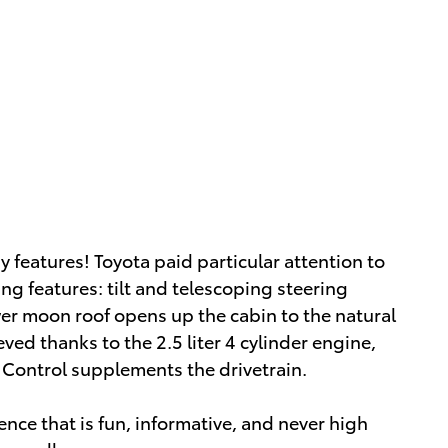
y features! Toyota paid particular attention to
ing features: tilt and telescoping steering
er moon roof opens up the cabin to the natural
ed thanks to the 2.5 liter 4 cylinder engine,
y Control supplements the drivetrain.
nce that is fun, informative, and never high