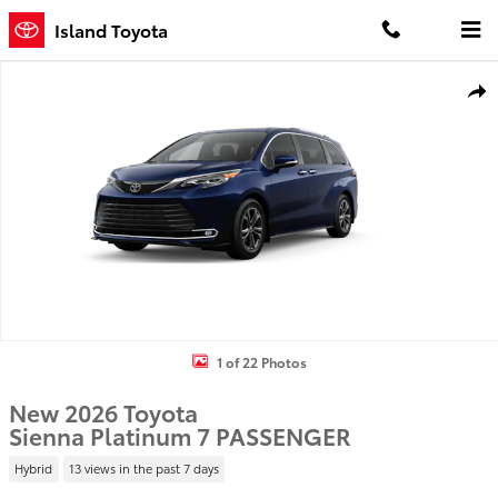
Skip to main content
Island Toyota
New 2026 Toyota Sienna Platinum 7 PASSENGER Photo 1 of 22
Shar
1 of 22 Photos
New 2026 Toyota
Sienna Platinum 7 PASSENGER
Hybrid
13 views in the past 7 days