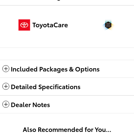
Included Packages & Options
Detailed Specifications
Dealer Notes
Also Recommended for You...