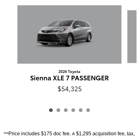
Slide 1 of 6
2026 Toyota
Sienna XLE 7 PASSENGER
$54,325
Price includes
$175 doc fee.
$1,295 acquisition fee, tax,
***
A