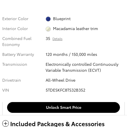
Exterior Color
Blueprint
Interior Color
Macadamia leather trim
Combined Fuel
35
Details
Economy
Battery Warranty
120 months / 150,000 miles
Transmission
Electronically controlled Continuously
Variable Transmission (ECVT)
Drivetrain
All-Wheel Drive
VIN
5TDESKFC8TS32B352
Unlock Smart Price
Included Packages & Accessories