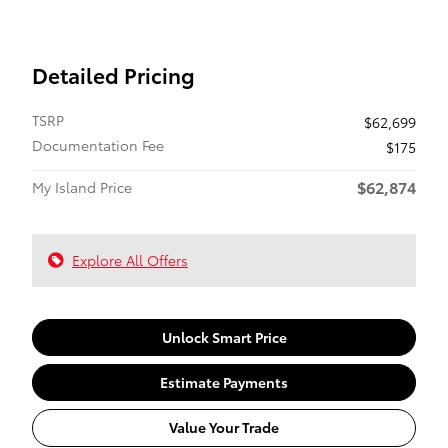
Detailed Pricing
TSRP
$62,699
Documentation Fee
$175
$62,874
My Island Price
Explore All Offers
Unlock Smart Price
Estimate Payments
Value Your Trade