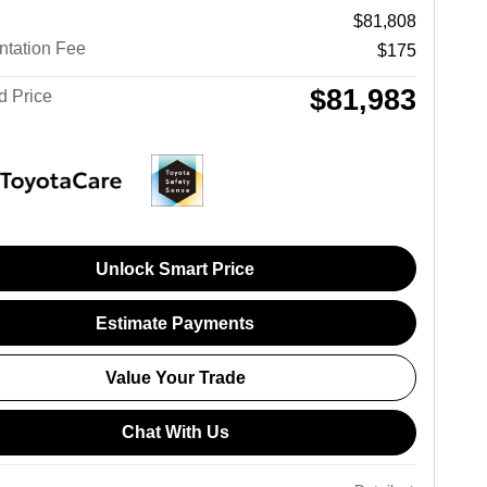
$81,808
tation Fee
$175
$81,983
d Price
Unlock Smart Price
Estimate Payments
Value Your Trade
Chat With Us