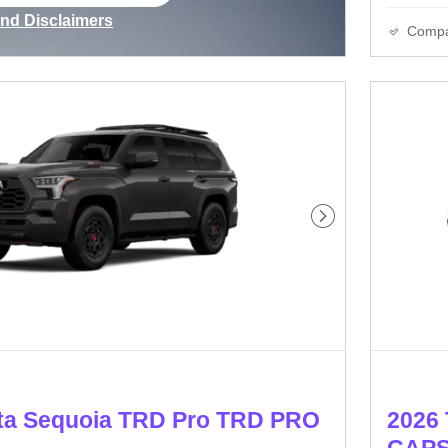
ame tab
and Disclaimers
Comp
ve Modal
Next Photo
ta Sequoia TRD Pro TRD PRO
2026 