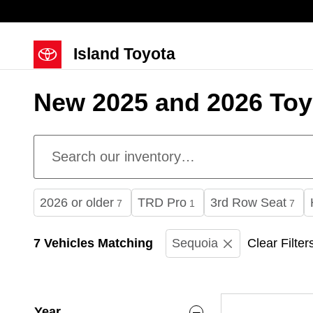
Skip to main content
Island Toyota
New 2025 and 2026 Toyo
2026 or older
TRD Pro
3rd Row Seat
7
1
7
7 Vehicles Matching
Sequoia
Clear Filter
Year