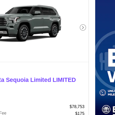
Next Photo
ta Sequoia Limited LIMITED
$78,753
 Fee
$175