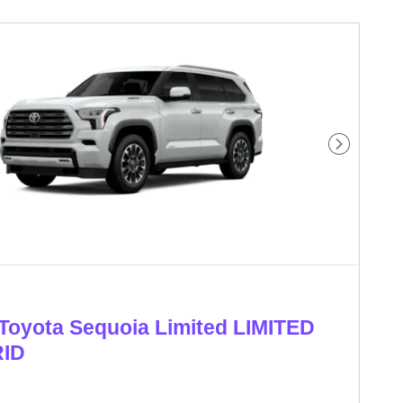
Next Phot
Toyota Sequoia Limited LIMITED
ID