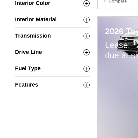
Compare
Interior Color
Interior Material
2026 To
Transmission
$
Lease:
Drive Line
due at s
Fuel Type
Features