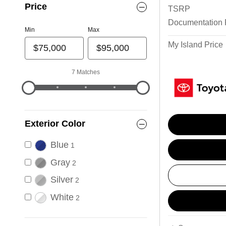
Price
TSRP
Documentation
Min
Max
My Island Price
7 Matches
Exterior Color
Blue
1
Gray
2
Silver
2
White
2