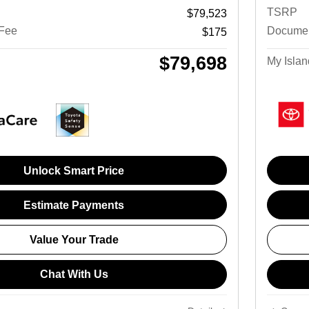
TSRP
$79,523
 Fee
Documen
$175
$79,698
My Islan
Unlock Smart Price
Estimate Payments
Value Your Trade
Chat With Us