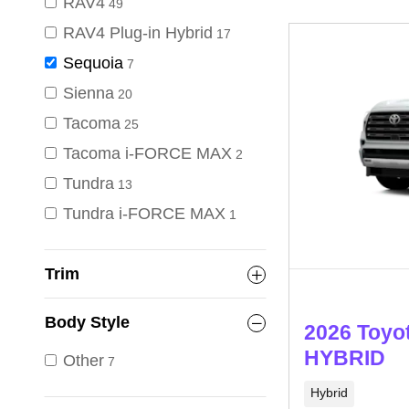
RAV4
49
RAV4 Plug-in Hybrid
17
Sequoia
7
Sienna
20
Tacoma
25
Tacoma i-FORCE MAX
2
Tundra
13
Tundra i-FORCE MAX
1
Trim
Body Style
2026 Toyo
HYBRID
Other
7
Hybrid