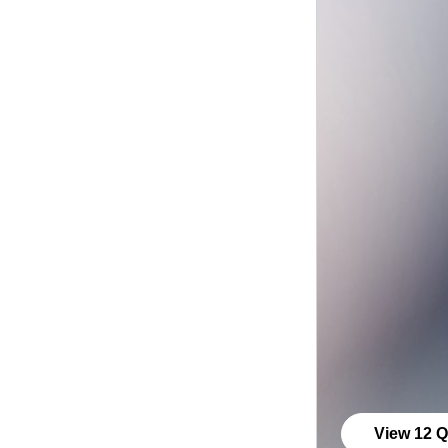
View 12 Q