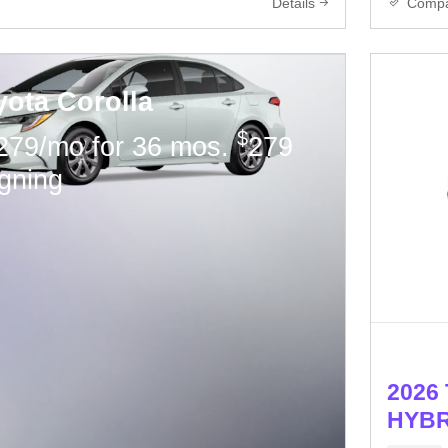
Details
Comp
yota Corolla
$
279/mo for 36 mos.
279
igning
2026 
HYBR