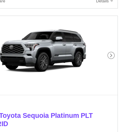
are
Details
Next Phot
Toyota Sequoia Platinum PLT
ID