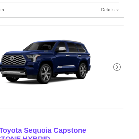
are
Details
Next Phot
Toyota Sequoia Capstone