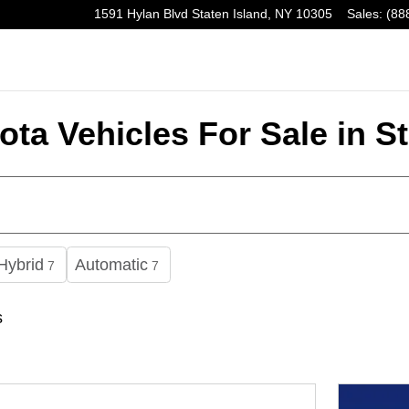
1591 Hylan Blvd
Staten Island
,
NY
10305
Sales
:
(88
ta Vehicles For Sale in St
Hybrid
Automatic
7
7
s