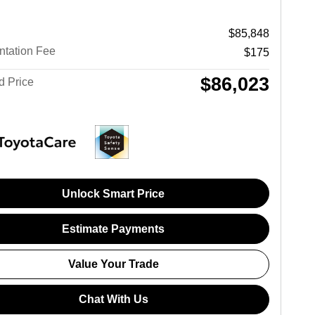
$85,848
tation Fee
$175
$86,023
d Price
Unlock Smart Price
Estimate Payments
Value Your Trade
Chat With Us