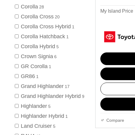
Corolla
28
My Island Price
Corolla Cross
20
Corolla Cross Hybrid
1
Corolla Hatchback
1
Corolla Hybrid
5
Crown Signia
6
GR Corolla
1
GR86
1
Grand Highlander
17
Grand Highlander Hybrid
9
Highlander
5
Highlander Hybrid
1
Compare
Land Cruiser
5