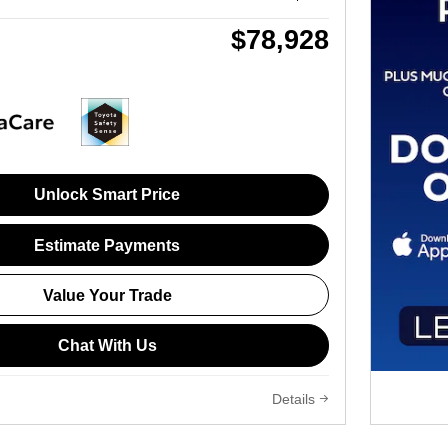
$78,928
Unlock Smart Price
Estimate Payments
Value Your Trade
Chat With Us
Details