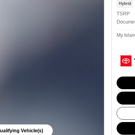
Hybrid
TSRP
Documen
My Islan
ualifying Vehicle(s)