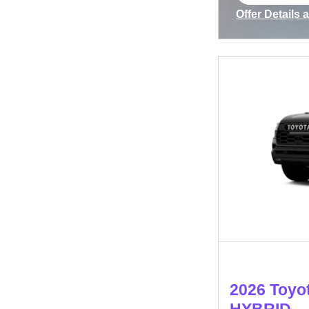
open in s
Offer Details 
Open Incenti
2026 Toyo