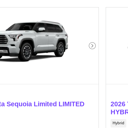
Next Photo
ta Sequoia Limited LIMITED
2026 
HYBR
Hybrid