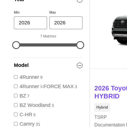
Min
Max
7 Matches
Model
4Runner
9
4Runner i-FORCE MAX
3
2026 Toyo
HYBRID
BZ
7
BZ Woodland
3
Hybrid
C-HR
5
TSRP
Camry
31
Documentation