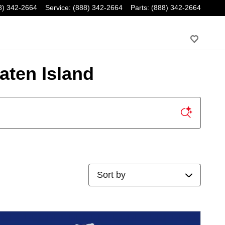
8) 342-2664
Service
:
(888) 342-2664
Parts
:
(888) 342-2664
aten Island
Sort by