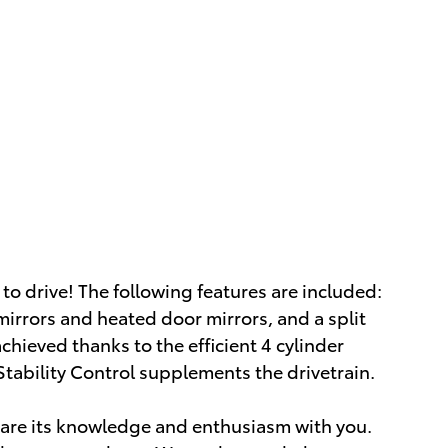
to drive! The following features are included:
irrors and heated door mirrors, and a split
chieved thanks to the efficient 4 cylinder
Stability Control supplements the drivetrain.
share its knowledge and enthusiasm with you.