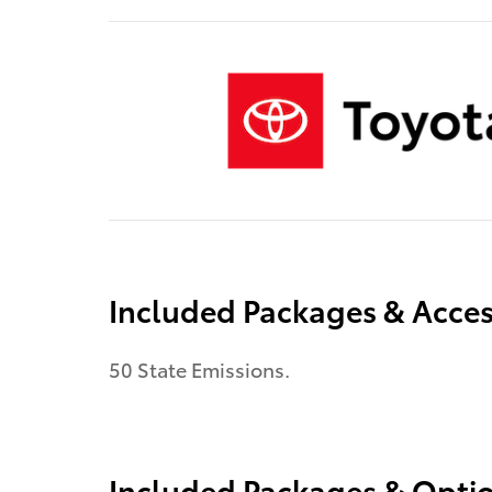
Included Packages & Acces
50 State Emissions.
Included Packages & Opti