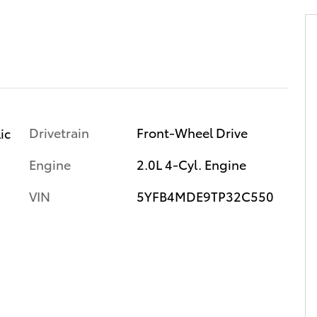
Drivetrain
Front-Wheel Drive
ic
Engine
2.0L 4-Cyl. Engine
VIN
5YFB4MDE9TP32C550