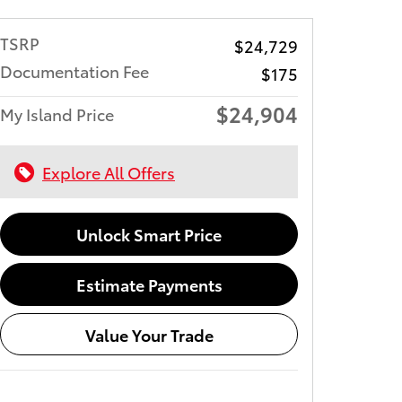
TSRP
$24,729
Documentation Fee
$175
$24,904
My Island Price
Explore All Offers
Unlock Smart Price
Estimate Payments
Value Your Trade