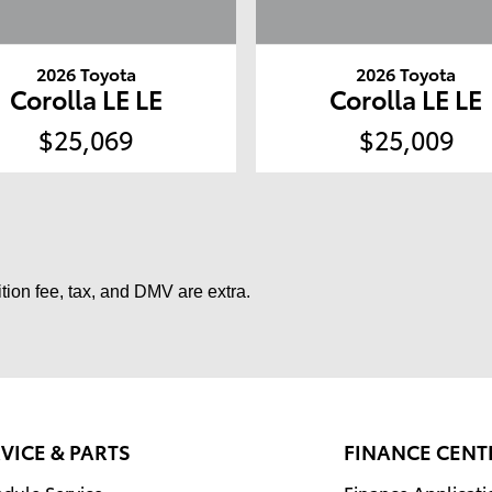
2026 Toyota
2026 Toyota
Corolla LE LE
Corolla LE LE
$25,069
$25,009
tion fee, tax, and DMV are extra.
VICE & PARTS
FINANCE CENT
dule Service
Finance Applicati