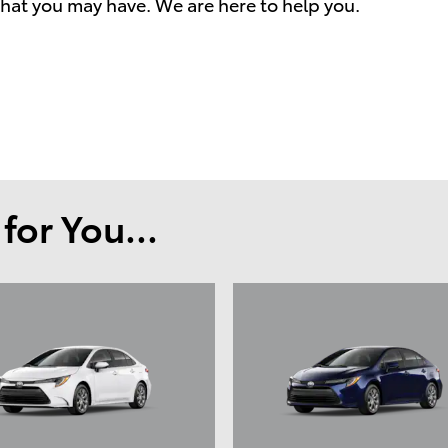
hat you may have. We are here to help you.
or You...