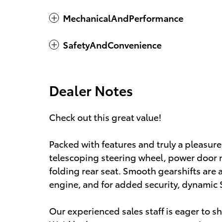
MechanicalAndPerformance
SafetyAndConvenience
Dealer Notes
Check out this great value!
Packed with features and truly a pleasure 
telescoping steering wheel, power door m
folding rear seat. Smooth gearshifts are a
engine, and for added security, dynamic 
Our experienced sales staff is eager to 