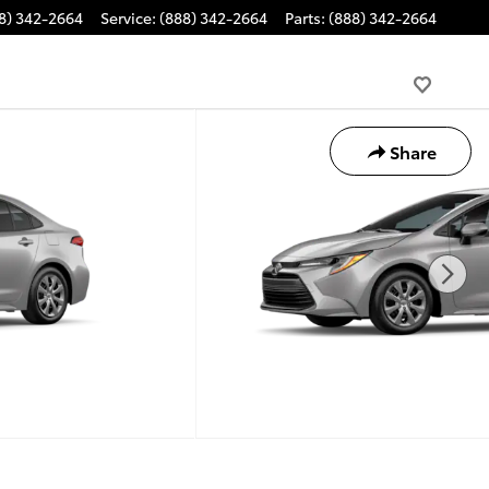
8) 342-2664
Service
:
(888) 342-2664
Parts
:
(888) 342-2664
Share