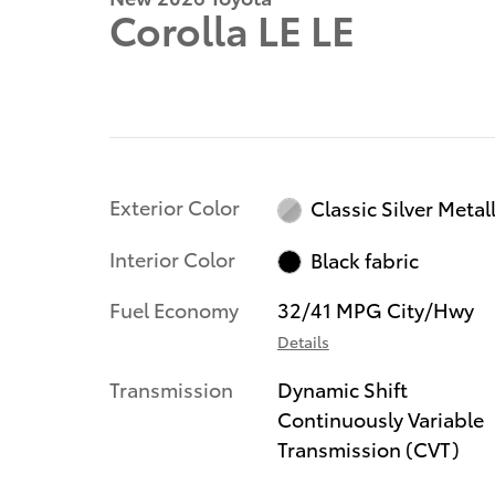
Corolla LE LE
Exterior Color
Classic Silver Metall
Interior Color
Black fabric
Fuel Economy
32/41 MPG City/Hwy
Details
Transmission
Dynamic Shift
Continuously Variable
Transmission (CVT)