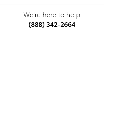
We're here to help
(888) 342-2664