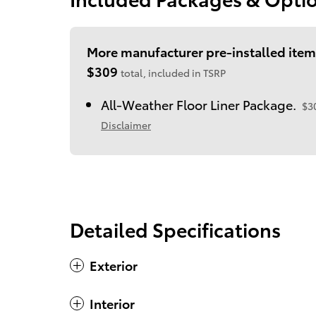
More manufacturer pre-installed item
$309
total, included in TSRP
All-Weather Floor Liner Package.
$3
Disclaimer
Detailed Specifications
Exterior
Interior