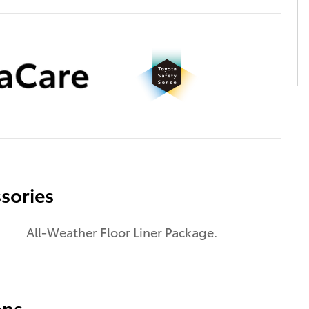
sories
All-Weather Floor Liner Package.
ons