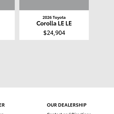
2026 Toyota
Corolla LE LE
$24,904
ER
OUR DEALERSHIP
on
Contact and Directions