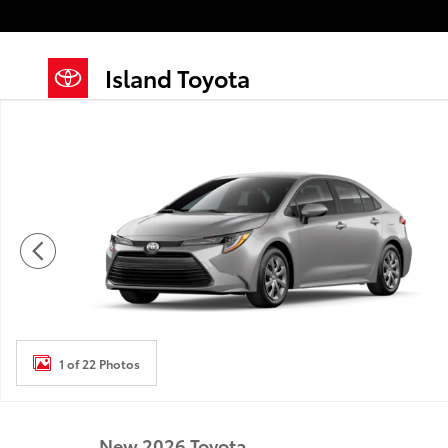
Skip to main content
Island Toyota
New 2026 Toyota Corolla LE LE Photo 1 of 22
1 of 22 Photos
New 2026 Toyota