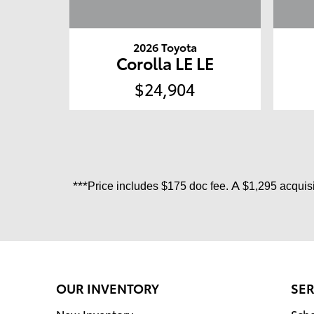
2026 Toyota
Corolla LE LE
$24,904
***
A
Price includes
$175 doc fee.
$1,295 acquisi
OUR INVENTORY
SER
New Inventory
Sche