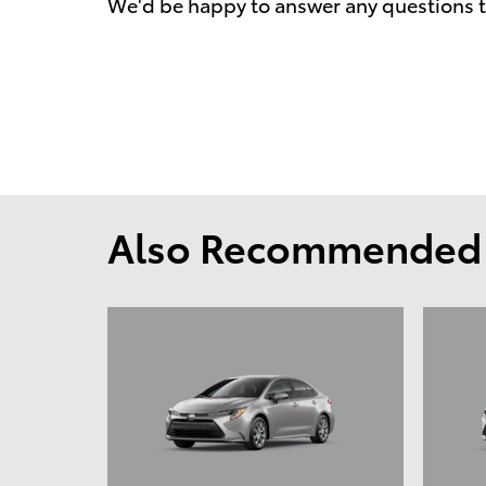
We'd be happy to answer any questions t
Also Recommended f