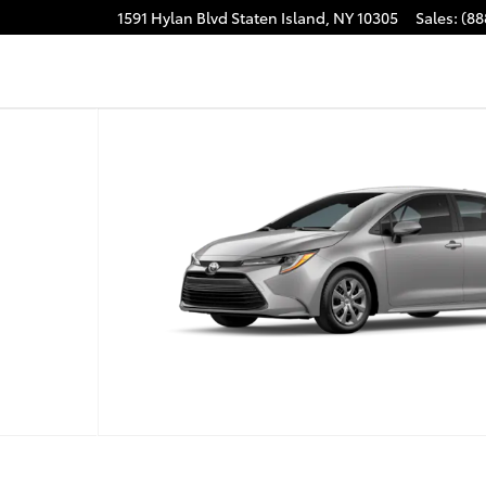
1591 Hylan Blvd
Staten Island
,
NY
10305
Sales
:
(88