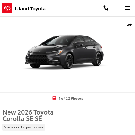
Skip to main content
Island Toyota
New 2026 Toyota Corolla SE SE Photo 1 of 22
Shar
1 of 22 Photos
New 2026 Toyota
Corolla SE SE
5 views in the past 7 days