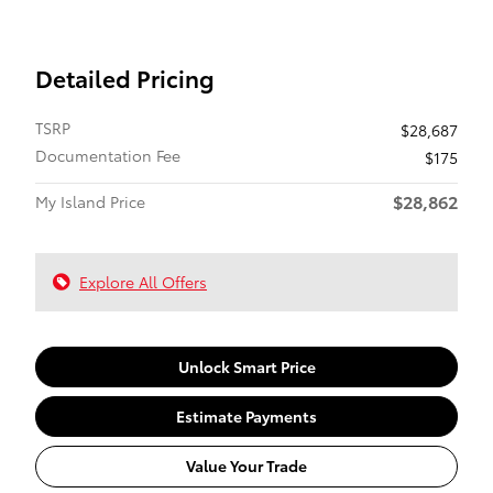
Detailed Pricing
TSRP
$28,687
Documentation Fee
$175
$28,862
My Island Price
Explore All Offers
Unlock Smart Price
Estimate Payments
Value Your Trade