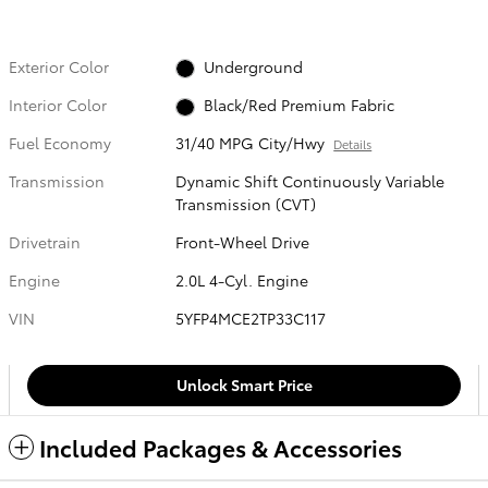
Exterior Color
Underground
Interior Color
Black/Red Premium Fabric
Fuel Economy
31/40 MPG City/Hwy
Details
Transmission
Dynamic Shift Continuously Variable
Transmission (CVT)
Drivetrain
Front-Wheel Drive
Engine
2.0L 4-Cyl. Engine
VIN
5YFP4MCE2TP33C117
Unlock Smart Price
Included Packages & Accessories