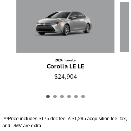
Slide 1 of 6
2026 Toyota
Corolla LE LE
$24,904
Price includes
$175 doc fee.
$1,295 acquisition fee, tax,
***
A
and DMV are extra.