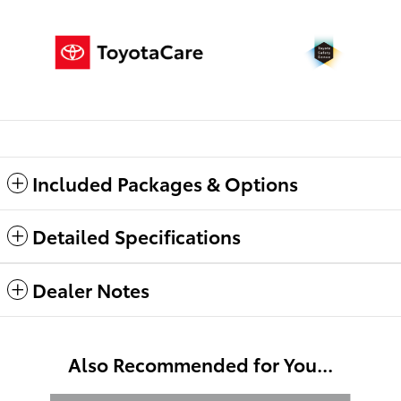
Included Packages & Options
Detailed Specifications
Dealer Notes
Also Recommended for You...