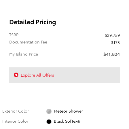
Detailed Pricing
TSRP
$39,759
Documentation Fee
$175
$41,824
My Island Price
Explore All Offers
Exterior Color
Meteor Shower
Interior Color
Black SofTex®