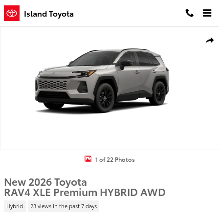
Skip to main content
Island Toyota
New 2026 Toyota RAV4 XLE Premium HYBRID AWD Photo 1 of 22
Shar
1 of 22 Photos
New 2026 Toyota
RAV4 XLE Premium HYBRID AWD
Hybrid
23 views in the past 7 days