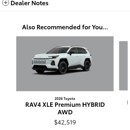
Dealer Notes
Also Recommended for You...
Slide 1 of 6
2026 Toyota
RAV4 XLE Premium HYBRID
AWD
$42,519