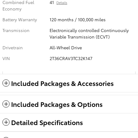
Combined Fuel
41
Details
Economy
Battery Warranty
120 months / 100,000 miles
Transmission
Electronically controlled Continuously
Variable Transmission (ECVT)
Drivetrain
All-Wheel Drive
VIN
2T36CRAV3TC32K147
Included Packages & Accessories
Included Packages & Options
Detailed Specifications