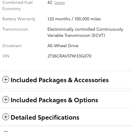
Combined Fuel
42
Details
Economy
Battery Warranty
120 months / 100,000 miles
Transmission
Electronically controlled Continuously
Variable Transmission (ECVT)
Drivetrain
All-Wheel Drive
VIN
2T36CRAV5TW33G070
Included Packages & Accessories
Included Packages & Options
Detailed Specifications