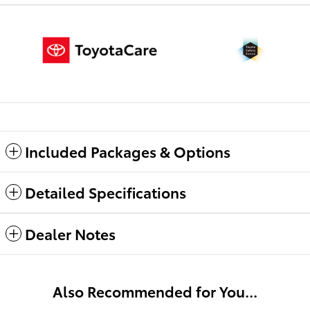
Included Packages & Options
Detailed Specifications
Dealer Notes
Also Recommended for You...