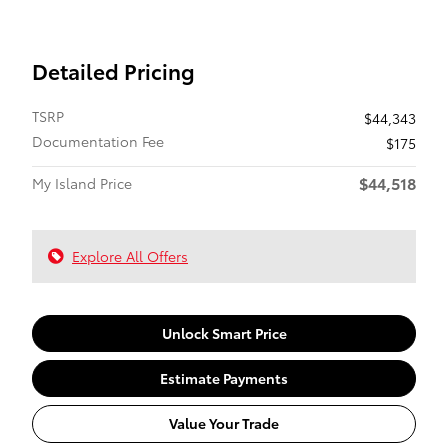
Detailed Pricing
TSRP
$44,343
Documentation Fee
$175
$44,518
My Island Price
Explore All Offers
Unlock Smart Price
Estimate Payments
Value Your Trade