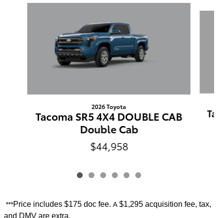
Slide 1 of 6
2026 Toyota
Ta
Tacoma SR5 4X4 DOUBLE CAB
Double Cab
$44,958
Price includes
$175 doc fee.
$1,295 acquisition fee, tax,
***
A
and DMV are extra.