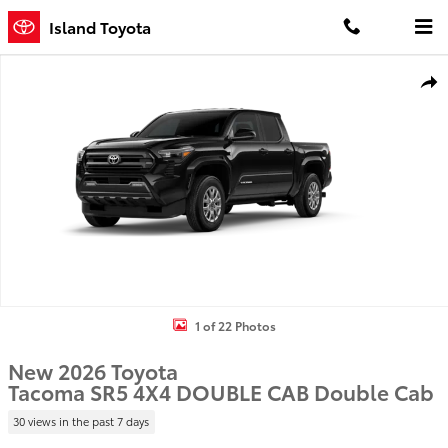
Skip to main content
Island Toyota
New 2026 Toyota Tacoma SR5 4X4 DOUBLE CAB Photo 1 of 22
Shar
1 of 22 Photos
New 2026 Toyota
Tacoma SR5 4X4 DOUBLE CAB Double Cab
30 views in the past 7 days