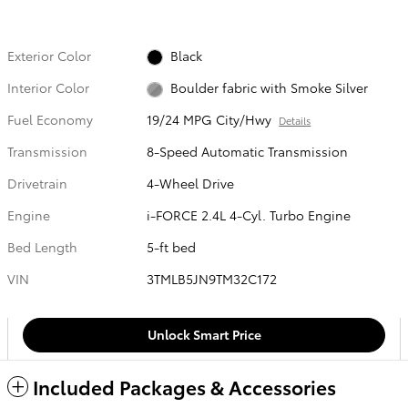
Exterior Color
Black
Interior Color
Boulder fabric with Smoke Silver
Fuel Economy
19/24 MPG City/Hwy
Details
Transmission
8-Speed Automatic Transmission
Drivetrain
4-Wheel Drive
Engine
i-FORCE 2.4L 4-Cyl. Turbo Engine
Bed Length
5-ft bed
VIN
3TMLB5JN9TM32C172
Unlock Smart Price
Included Packages & Accessories