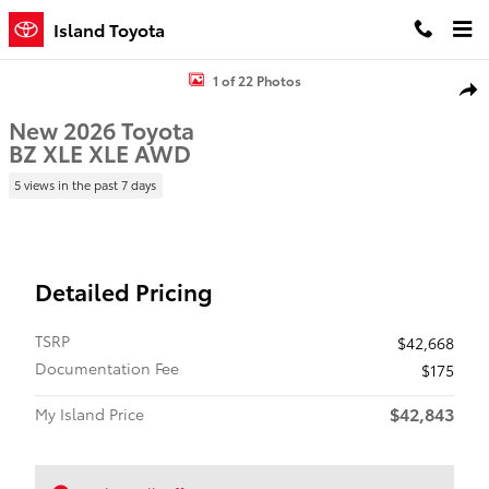
Skip to main content
Island Toyota
New 2026 Toyota BZ XLE XLE AWD Photo 1 of 22
1 of 22 Photos
Shar
New 2026 Toyota
BZ XLE XLE AWD
5 views in the past 7 days
Detailed Pricing
TSRP
$42,668
Documentation Fee
$175
$42,843
My Island Price