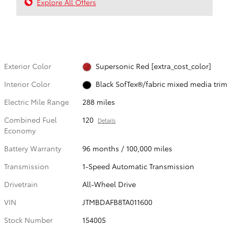
Explore All Offers
Exterior Color
Supersonic Red [extra_cost_color]
Interior Color
Black SofTex®/fabric mixed media trim
Electric Mile Range
288 miles
Combined Fuel
120
Details
Economy
Battery Warranty
96 months / 100,000 miles
Transmission
1-Speed Automatic Transmission
Drivetrain
All-Wheel Drive
VIN
JTMBDAFB8TA011600
Stock Number
154005