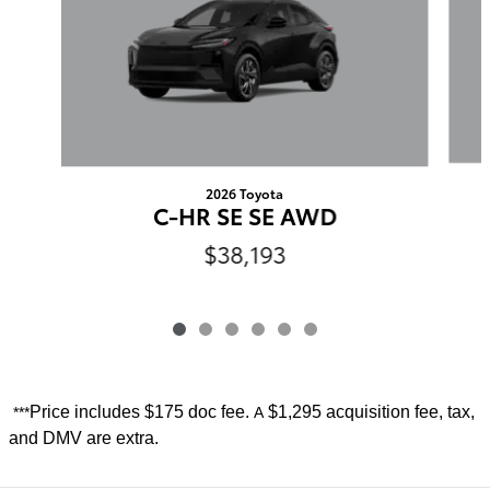
2026 Toyota
C-HR SE SE AWD
$38,193
Price includes
$175 doc fee.
$1,295 acquisition fee, tax,
***
A
and DMV are extra.