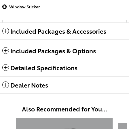
Window Sticker
Included Packages & Accessories
Included Packages & Options
Detailed Specifications
Dealer Notes
Also Recommended for You...
Slide 1 of 6